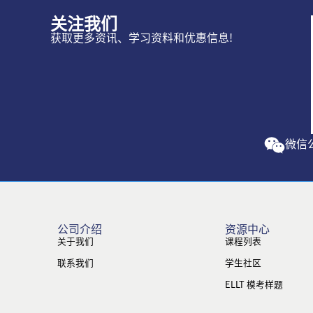
关注我们
获取更多资讯、学习资料和优惠信息!
微信
公司介绍
资源中心
关于我们
课程列表
联系我们
学生社区
ELLT 模考样题