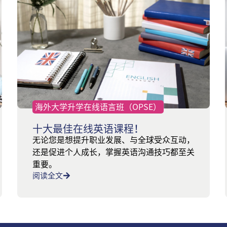
海外大学升学在线语言班（OPSE）
十大最佳在线英语课程！
无论您是想提升职业发展、与全球受众互动，
还是促进个人成长，掌握英语沟通技巧都至关
重要。
阅读全文