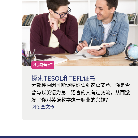
机构合作
探索TESOL和TEFL证书
无数种原因可能促使你读到这篇文章。你是否
曾与以英语为第二语言的人有过交流，从而激
发了你对英语教学这一职业的兴趣？
阅读全文