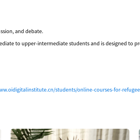
ussion, and debate.
mediate to upper-intermediate students and is designed to p
ww.oidigitalinstitute.cn/students/online-courses-for-refugee