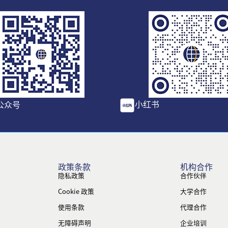
小红书
公众号
政策条款
机构合作
隐私政策
合作伙伴
Cookie 政策
大学合作
使用条款
代理合作
无障碍声明
企业培训