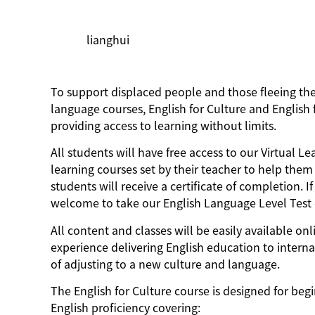
lianghui
To support displaced people and those fleeing the w
language courses, English for Culture and Englis
providing access to learning without limits.
All students will have free access to our Virtual 
learning courses set by their teacher to help them 
students will receive a certificate of completion. 
welcome to take our English Language Level Test d
All content and classes will be easily available on
experience delivering English education to intern
of adjusting to a new culture and language.
The English for Culture course is designed for begi
English proficiency covering: