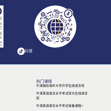
抖音
热门课程
牛津国际海外大学升学在线语言班
牛津英语语言水平考试官方在线语言
班
牛津英语语言水平考试准备课程+