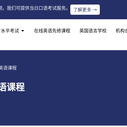
期，我们可提供当日口语考试服务。
了解更多 →
言水平考试
在线英语先修课程
英国语言学校
机构
英语课程
语课程