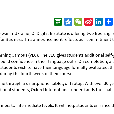
Douban
Qzone
WeChat
Sina
LinkedIn
分
ar in Ukraine, OI Digital Institute is offering two free Engli
Weibo
享
h for Business. This announcement reflects our commitment 
Learning Campus (VLC). The VLC gives students additional self
build confidence in their language skills. On completion, all
If students wish to have their language formally evaluated, t
uring the fourth week of their course.
line through a smartphone, tablet, or laptop. With over 30 ye
ational students, Oxford International understands the chal
nners to intermediate levels. It will help students enhance t