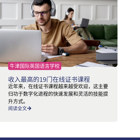
牛津国际英国语言学校
收入最高的19门在线证书课程
近年来，在线证书课程越来越受欢迎，这主要
归功于数字化进程的快速发展和灵活的技能提
升方式。
阅读全文