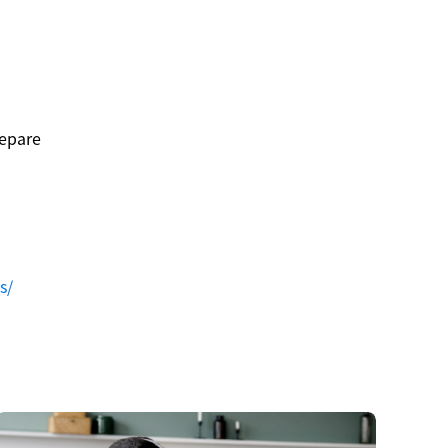
repare
s/