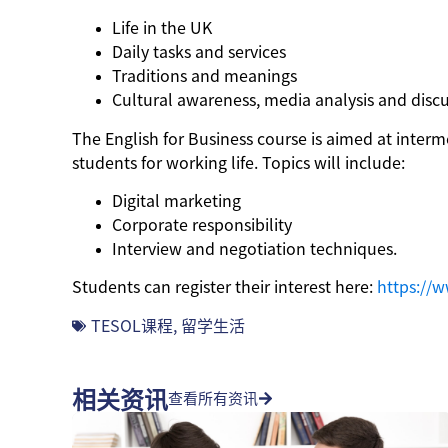
Life in the UK
Daily tasks and services
Traditions and meanings
Cultural awareness, media analysis and disc
The English for Business course is aimed at inter
students for working life. Topics will include:
Digital marketing
Corporate responsibility
Interview and negotiation techniques.
Students can register their interest here:
https://w
TESOL课程
,
留学生活
相关资讯
查看所有资讯