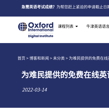
急需英语考试成绩？
为帮您赶上紧迫的申请截止日
课程列表
牛津英语语
首页
>
博客和新闻
>
未分类
> 为难民提供的免费在线
为难民提供的免费在线英
2022-03-14