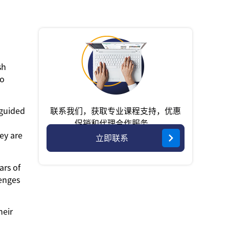
sh
to
联系我们，获取专业课程支持，优惠
-guided
促销和代理合作服务。
hey are
立即联系
ars of
lenges
heir